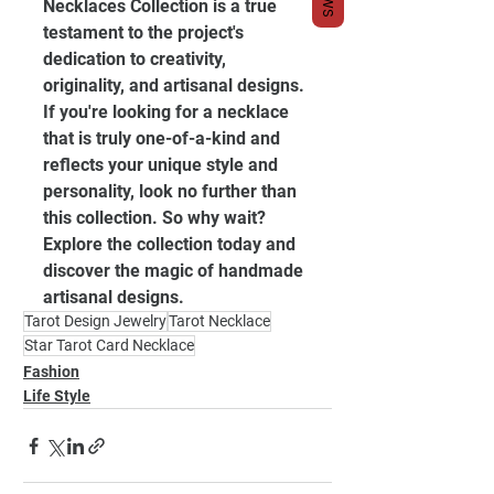
Necklaces Collection is a true 
testament to the project's 
dedication to creativity, 
originality, and artisanal designs. 
If you're looking for a necklace 
that is truly one-of-a-kind and 
reflects your unique style and 
personality, look no further than 
this collection. So why wait? 
Explore the collection today and 
discover the magic of handmade 
artisanal designs.
Tarot Design Jewelry
Tarot Necklace
Star Tarot Card Necklace
Fashion
Life Style