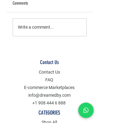
Comments
The Benefits of Handmade
How to Make Boho Bambo
Jewelry
Earrings
Write a comment...
Contact Us
Contact Us
FAQ
E-commerce Marketplaces
info@dreamedby.com
+1 908 444 6 888
CATEGORIES
Shop All
Clothes
Jewelry