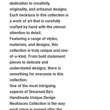
dedication to creativity, 
originality, and artisanal designs. 
Each necklace in this collection is 
a work of art that is carefully 
crafted by hand with the utmost 
attention to detail.
Featuring a range of styles, 
materials, and designs, this 
collection is truly unique and one-
of-a-kind. From bold statement 
pieces to delicate and 
understated designs, there is 
something for everyone in this 
collection.
One of the most intriguing 
aspects of Dreamed By's 
Handmade Unique Design 
Necklaces Collection is the way 
each piece is named after the 