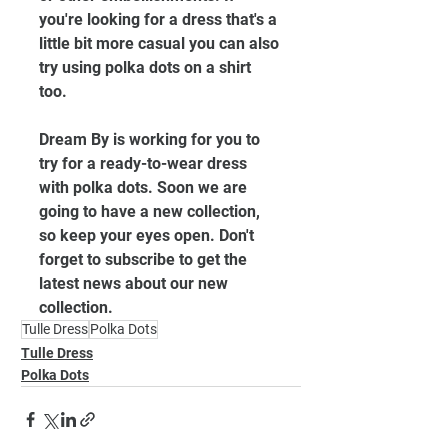
you're looking for a dress that's a 
little bit more casual you can also 
try using polka dots on a shirt 
too. 
Dream By is working for you to 
try for a ready-to-wear dress 
with polka dots. Soon we are 
going to have a new collection, 
so keep your eyes open. Don't 
forget to subscribe to get the 
latest news about our new 
collection. 
Tulle Dress
Polka Dots
Tulle Dress
Polka Dots