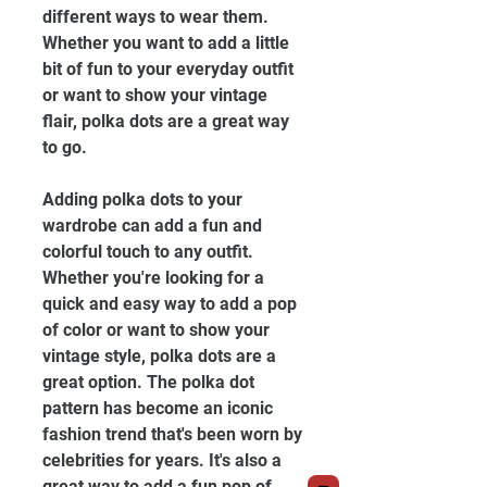
different ways to wear them. 
Whether you want to add a little 
bit of fun to your everyday outfit 
or want to show your vintage 
flair, polka dots are a great way 
to go.
Adding polka dots to your 
wardrobe can add a fun and 
colorful touch to any outfit. 
Whether you're looking for a 
quick and easy way to add a pop 
of color or want to show your 
vintage style, polka dots are a 
great option. The polka dot 
pattern has become an iconic 
fashion trend that's been worn by 
celebrities for years. It's also a 
great way to add a fun pop of 