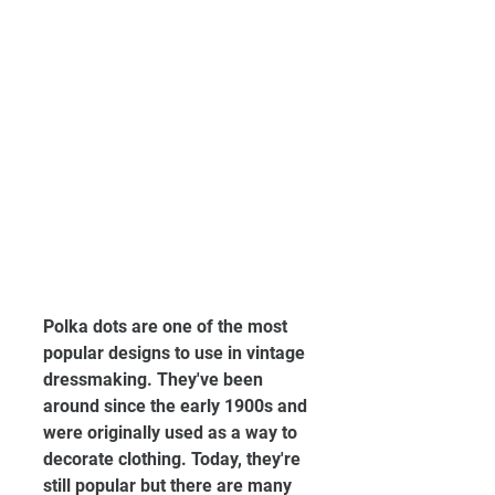
Polka dots are one of the most 
popular designs to use in vintage 
dressmaking. They've been 
around since the early 1900s and 
were originally used as a way to 
decorate clothing. Today, they're 
still popular but there are many 