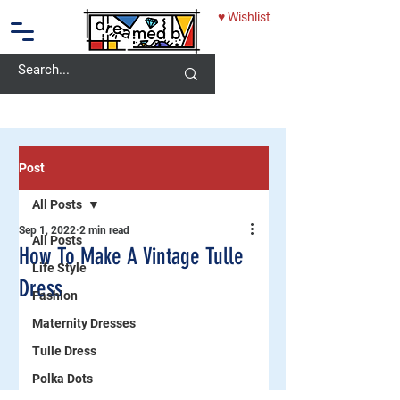
♥ Wishlist
10% OFF - USE CODE: DREAMEDBY
Post
All Posts
Sep 1, 2022
2 min read
All Posts
How To Make A Vintage Tulle
Life Style
Dress
Fashion
Maternity Dresses
Tulle Dress
Polka Dots