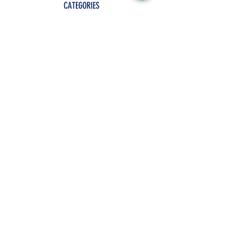
CATEGORIES
Shop All
Clothes
Jewelry
Accessories
Decors
POLICY
Term Of Service
Privacy Policy
Shipping & Returns
Payment Methods
Join Our Mailing List
GET 10% OFF AND ENJOY SALES PERKS
ON YOUR FIRST ORDER.