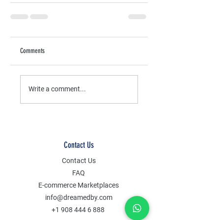
Comments
Write a comment...
Contact Us
Contact Us
FAQ
E-commerce Marketplaces
info@dreamedby.com
+1 908 444 6 888