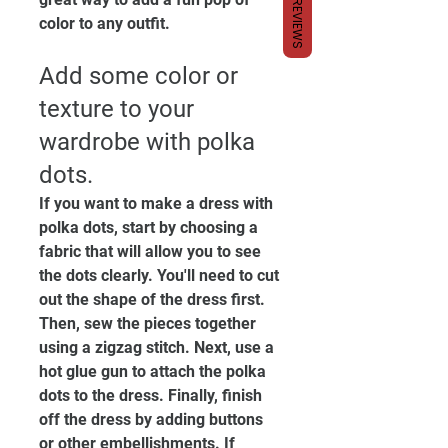
REVIEWS
color to any outfit.
Add some color or 
texture to your 
wardrobe with polka 
dots. 
If you want to make a dress with 
polka dots, start by choosing a 
fabric that will allow you to see 
the dots clearly. You'll need to cut 
out the shape of the dress first. 
Then, sew the pieces together 
using a zigzag stitch. Next, use a 
hot glue gun to attach the polka 
dots to the dress. Finally, finish 
off the dress by adding buttons 
or other embellishments. If 