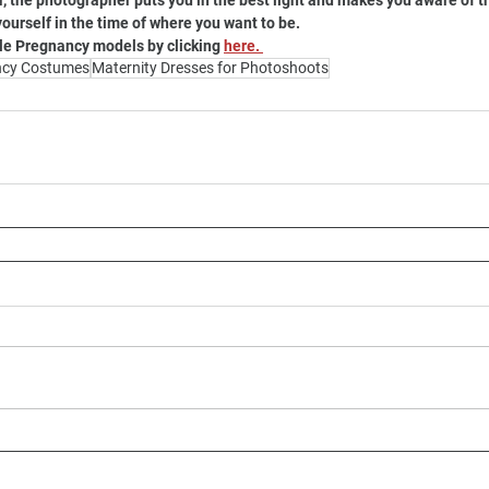
 the photographer puts you in the best light and makes you aware of th
yourself in the time of where you want to be. 
le Pregnancy models by clicking 
here. 
ncy Costumes
Maternity Dresses for Photoshoots