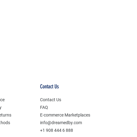
Contact Us
ice
Contact Us
y
FAQ
eturns
E-commerce Marketplaces
thods
info@dreamedby.com
+1 908 444 6 888