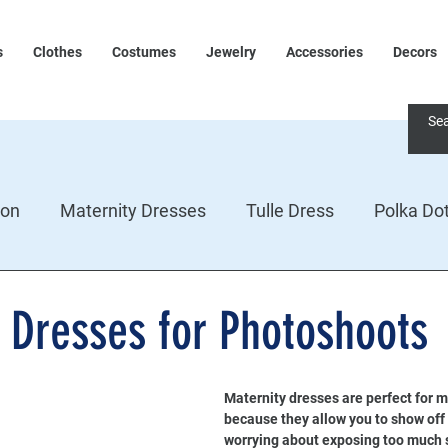
s
Clothes
Costumes
Jewelry
Accessories
Decors
ion
Maternity Dresses
Tulle Dress
Polka Do
 Dresses for Photoshoots
Maternity dresses are perfect for m
because they allow you to show off
worrying about exposing too much s