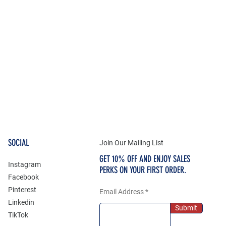
SOCIAL
Join Our Mailing List
GET 10% OFF AND ENJOY SALES
Instagram
PERKS ON YOUR FIRST ORDER.
Facebook
Pinterest
Email Address
Linkedin
Submit
TikTok