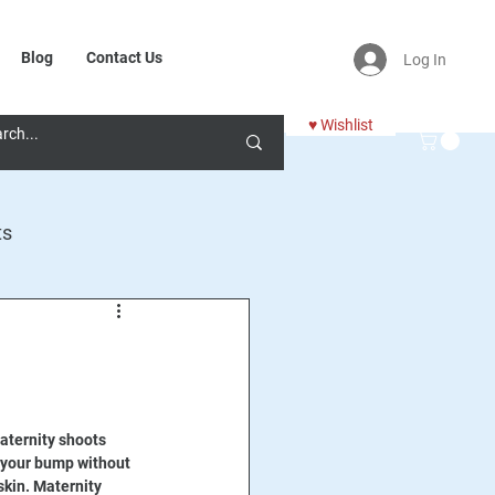
Blog
Contact Us
Log In
♥ Wishlist
ts
aternity shoots 
 your bump without 
kin. Maternity 