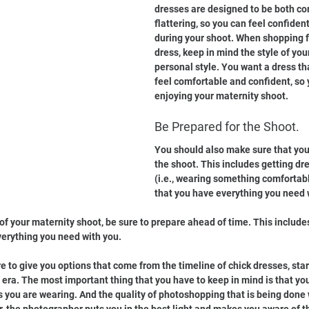
dresses are designed to be both co
flattering, so you can feel confiden
during your shoot. When shopping f
dress, keep in mind the style of you
personal style. You want a dress th
feel comfortable and confident, so 
enjoying your maternity shoot.
Be Prepared for the Shoot.
You should also make sure that you
the shoot. This includes getting dr
(i.e., wearing something comfortab
that you have everything you need 
of your maternity shoot, be sure to prepare ahead of time. This include
erything you need with you.
 to give you options that come from the timeline of chick dresses, star
 era. The most important thing that you have to keep in mind is that you
 you are wearing. And the quality of photoshopping that is being done 