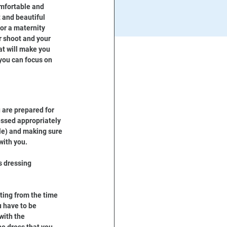
mfortable and 
t and beautiful 
or a maternity 
r shoot and your 
at will make you 
you can focus on 
 are prepared for 
essed appropriately 
le) and making sure 
with you.
s dressing 
ting from the time 
 have to be 
with the 