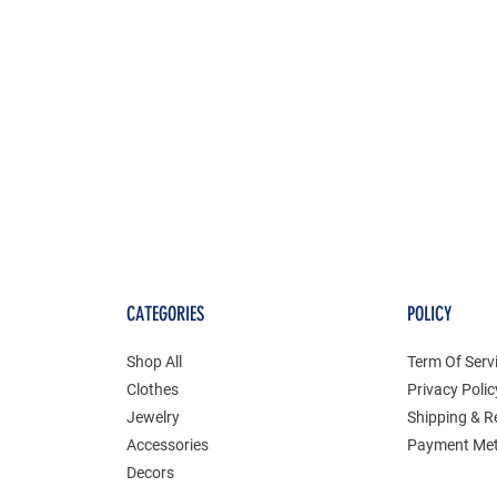
CATEGORIES
POLICY
Shop All
Term Of Serv
Clothes
Privacy Polic
Jewelry
Shipping & R
Accessories
Payment Me
Decors