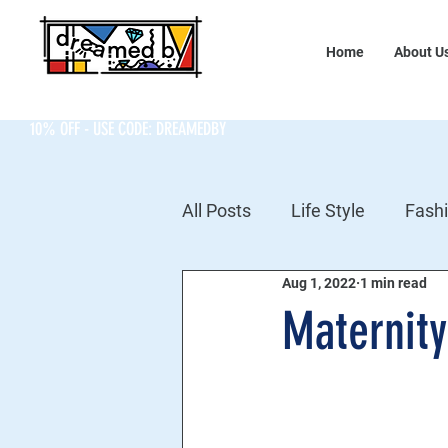
Home
About U
10% OFF - USE CODE: DREAMEDBY
All Posts
Life Style
Fash
Aug 1, 2022
1 min read
Maternity