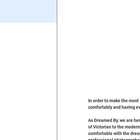
In order to make the most 
comfortably and having ev
As Dreamed By, we are here
of Victorian to the modern
comfortable with the dress