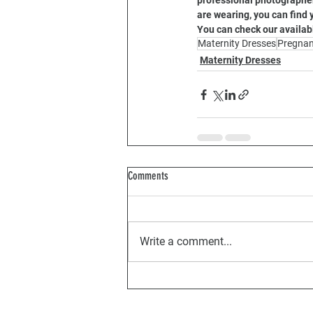
professional photographer,
are wearing, you can find 
You can check our availab
Maternity Dresses
Pregna
Maternity Dresses
Comments
Write a comment...