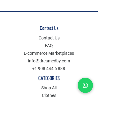
Contact Us
Contact Us
FAQ
E-commerce Marketplaces
info@dreamedby.com
+1 908 444 6 888
CATEGORIES
Shop All
Clothes
Jewelry
Accessories
Decors
POLICY