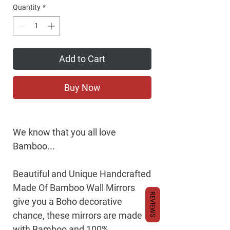
Price
Quantity
*
Add to Cart
Buy Now
We know that you all love
Bamboo...
Beautiful and Unique Handcrafted
Made Of Bamboo Wall Mirrors
REVIEWS
give you a Boho decorative
chance, these mirrors are made
with Bamboo and 100%