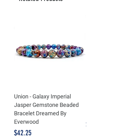
Union - Galaxy Imperial
Eternity Life & Death 
Jasper Gemstone Beaded
Celtic 925 Sterling Sil
Bracelet Dreamed By
Pendant
Everwood
Price
$55.25
Price
$42.25