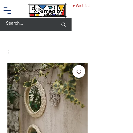
♥ Wishlist
10% OFF - USE CODE: DREAMEDBY