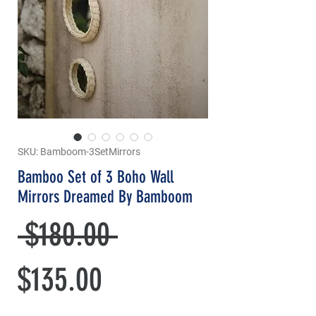
SKU: Bamboom-3SetMirrors
Bamboo Set of 3 Boho Wall
Mirrors Dreamed By Bamboom
Regular
 $180.00 
Sale
Price
$135.00