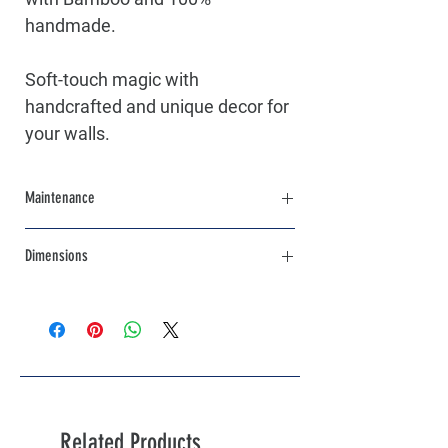
handmade.
Soft-touch magic with
handcrafted and unique decor for
your walls.
Maintenance
Clean with a wet towel
Dimensions
Diameters:
1st piece: 35 cm - 13.8 "
2nd piece: 25 cm - 10 "
3rd piece: 15 cm - 6 "
Related Products