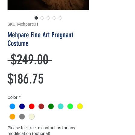
SKU: Mehpare01
Mehpare Fine Art Pregnant
Costume
Regular
 $249.00 
Sale
Price
$186.75
Price
Color
*
Please feel free to contact us for any
modification (optional)