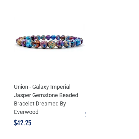
Union - Galaxy Imperial
Eternity Life & Death 
Jasper Gemstone Beaded
Celtic 925 Sterling Sil
Bracelet Dreamed By
Pendant
Everwood
Price
$55.25
Price
$42.25