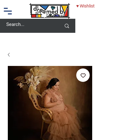
♥ Wishlist
10% OFF - USE CODE: DREAMEDBY