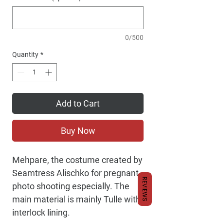
0/500
Quantity
*
Add to Cart
Buy Now
Mehpare, the costume created by
Seamtress Alischko for pregnant
REVIEWS
photo shooting especially. The
main material is mainly Tulle with
interlock lining.