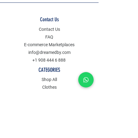
Contact Us
Contact Us
FAQ
E-commerce Marketplaces
info@dreamedby.com
+1 908 444 6 888
CATEGORIES
Shop All
Clothes
Jewelry
Accessories
Decors
POLICY
Term Of Service