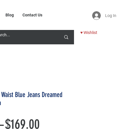
Blog
Contact Us
Log In
♥ Wishlist
c Waist Blue Jeans Dreamed
a
Regular
Sale
 
$169.00