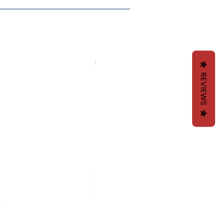
30 cm
30 cm
30 cm
30 cm
11.8"
11.8"
11.8"
11.8"
97 cm
99 cm
98 cm
99 cm
REVIEWS
38.2"
38.9"
38.5"
38.9"