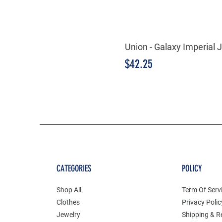
Union - Galaxy Imperia
Price
$42.25
CATEGORIES
POLICY
Shop All
Term Of Serv
Clothes
Privacy Polic
Jewelry
Shipping & R