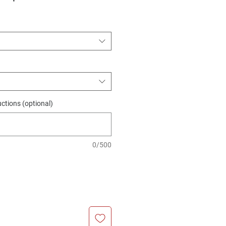
Price
Price
uctions (optional)
0/500