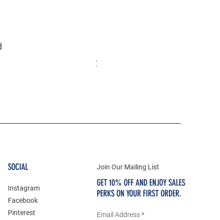
d
Eternity Life & Death Circle Celt
Price
$55.25
SOCIAL
Join Our Mailing List
GET 10% OFF AND ENJOY SALES
Instagram
PERKS ON YOUR FIRST ORDER.
Facebook
Pinterest
Email Address