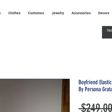
s
Clothes
Costumes
Jewelry
Accessories
Decors
Boyfriend Elasti
By Persona Grat
 $249.00