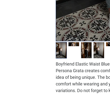
Boyfriend Elastic Waist Bl
Persona Grata creates comf
idea of being unique. The b
comfort while wearing and 
variations. Do not forget to 