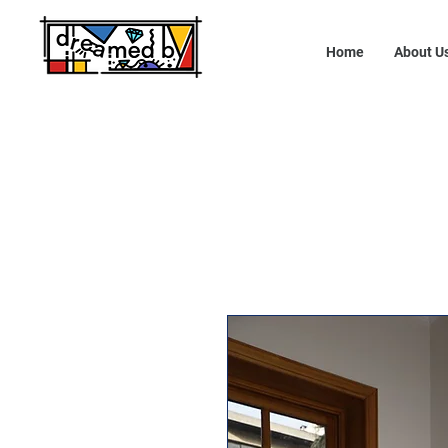
Home
About U
10% OFF - USE CODE: DREAMEDBY