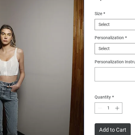
Size
*
Select
Personalization
*
Select
Personalization Instr
Quantity
*
Add to Cart