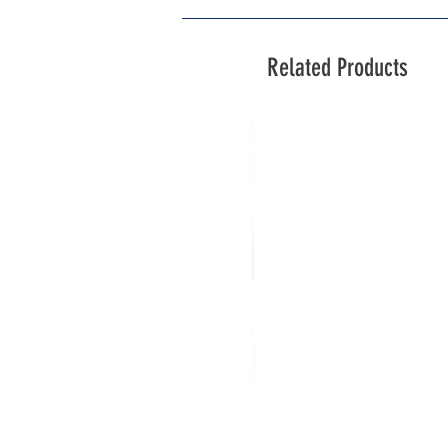
Related Products