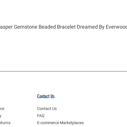
l Jasper Gemstone Beaded Bracelet Dreamed By Everwoo
Contact Us
ice
Contact Us
y
FAQ
eturns
E-commerce Marketplaces